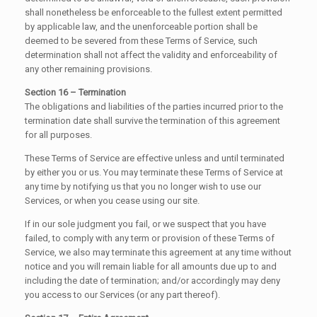
shall nonetheless be enforceable to the fullest extent permitted
by applicable law, and the unenforceable portion shall be
deemed to be severed from these Terms of Service, such
determination shall not affect the validity and enforceability of
any other remaining provisions.
Section 16 – Termination
The obligations and liabilities of the parties incurred prior to the
termination date shall survive the termination of this agreement
for all purposes.
These Terms of Service are effective unless and until terminated
by either you or us. You may terminate these Terms of Service at
any time by notifying us that you no longer wish to use our
Services, or when you cease using our site.
If in our sole judgment you fail, or we suspect that you have
failed, to comply with any term or provision of these Terms of
Service, we also may terminate this agreement at any time without
notice and you will remain liable for all amounts due up to and
including the date of termination; and/or accordingly may deny
you access to our Services (or any part thereof).