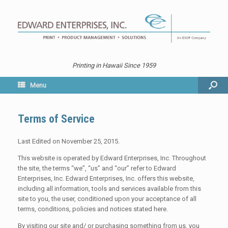
Printing in Hawaii Since 1959
Menu
Terms of Service
Last Edited on November 25, 2015.
This website is operated by Edward Enterprises, Inc. Throughout
the site, the terms “we”, “us” and “our” refer to Edward
Enterprises, Inc. Edward Enterprises, Inc. offers this website,
including all information, tools and services available from this
site to you, the user, conditioned upon your acceptance of all
terms, conditions, policies and notices stated here.
By visiting our site and/ or purchasing something from us, you