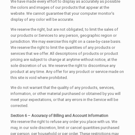
We have made every effort to display as accurately as possible
the colors and images of our products that appear at the
website. We cannot guarantee that your computer monitor’s
display of any color will be accurate.
We reserve the right, but are not obligated, to limit the sales of
our products or Services to any person, geographic region or
jurisdiction. We may exercise this right on a case-by-case basis.
We reserve the right to limit the quantities of any products or
services that we offer. All descriptions of products or product
pricing are subject to change at anytime without notice, at the
sole discretion of us. We reserve the right to discontinue any
product at any time. Any offer for any product or service made on
this site is void where prohibited.
We do not warrant that the quality of any products, services,
information, or other material purchased or obtained by you will
meet your expectations, or that any errors in the Service will be
corrected.
Section 6 – Accuracy of Billing and Account Information
We reserve the right to refuse any order you place with us. We
may, in our sole discretion, limit or cancel quantities purchased
per person, per household or per order. These restrictions may