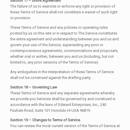
Section 17 – Entire Agreement
The failure of us to exercise or enforce any right or provision of
these Terms of Service shall not constitute a waiver of such right
or provision.
These Terms of Service and any policies or operating rules
posted by us on this site or in respect to The Service constitutes
the entire agreement and understanding between you and us and
govern your use of the Service, superseding any prior or
contemporaneous agreements, communications and proposals,
whether oral or written, between you and us (including, but not
limited to, any prior versions of the Terms of Service).
Any ambiguities in the interpretation of these Terms of Service
shall not be construed against the drafting party.
Section 18 – Governing Law
These Terms of Service and any separate agreements whereby
we provide you Services shall be governed by and construed in
accordance with the laws of Edward Enterprises, Inc., 240
Puuhale Road, Suite 101 Honolulu HI USA 96819.
Section 19 – Changes to Terms of Service
You can review the most current version of the Terms of Service at