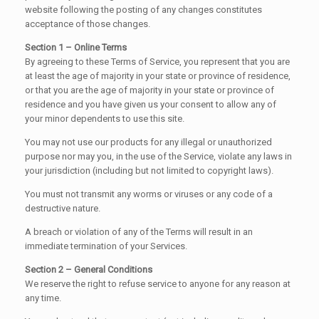
website following the posting of any changes constitutes
acceptance of those changes.
Section 1 – Online Terms
By agreeing to these Terms of Service, you represent that you are
at least the age of majority in your state or province of residence,
or that you are the age of majority in your state or province of
residence and you have given us your consent to allow any of
your minor dependents to use this site.
You may not use our products for any illegal or unauthorized
purpose nor may you, in the use of the Service, violate any laws in
your jurisdiction (including but not limited to copyright laws).
You must not transmit any worms or viruses or any code of a
destructive nature.
A breach or violation of any of the Terms will result in an
immediate termination of your Services.
Section 2 – General Conditions
We reserve the right to refuse service to anyone for any reason at
any time.