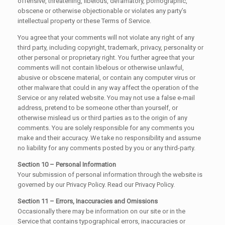
offensive, threatening, libelous, defamatory, pornographic,
obscene or otherwise objectionable or violates any party’s
intellectual property or these Terms of Service.
You agree that your comments will not violate any right of any
third party, including copyright, trademark, privacy, personality or
other personal or proprietary right. You further agree that your
comments will not contain libelous or otherwise unlawful,
abusive or obscene material, or contain any computer virus or
other malware that could in any way affect the operation of the
Service or any related website. You may not use a false e-mail
address, pretend to be someone other than yourself, or
otherwise mislead us or third parties as to the origin of any
comments. You are solely responsible for any comments you
make and their accuracy. We take no responsibility and assume
no liability for any comments posted by you or any third-party.
Section 10 – Personal Information
Your submission of personal information through the website is
governed by our Privacy Policy. Read our Privacy Policy.
Section 11 – Errors, Inaccuracies and Omissions
Occasionally there may be information on our site or in the
Service that contains typographical errors, inaccuracies or