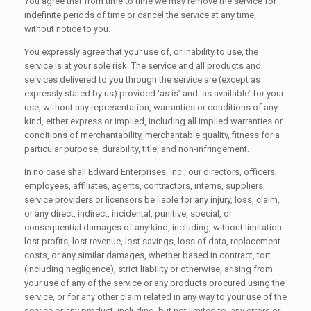
You agree that from time to time we may remove the service for
indefinite periods of time or cancel the service at any time,
without notice to you.
You expressly agree that your use of, or inability to use, the
service is at your sole risk. The service and all products and
services delivered to you through the service are (except as
expressly stated by us) provided ‘as is’ and ‘as available’ for your
use, without any representation, warranties or conditions of any
kind, either express or implied, including all implied warranties or
conditions of merchantability, merchantable quality, fitness for a
particular purpose, durability, title, and non-infringement.
In no case shall Edward Enterprises, Inc., our directors, officers,
employees, affiliates, agents, contractors, interns, suppliers,
service providers or licensors be liable for any injury, loss, claim,
or any direct, indirect, incidental, punitive, special, or
consequential damages of any kind, including, without limitation
lost profits, lost revenue, lost savings, loss of data, replacement
costs, or any similar damages, whether based in contract, tort
(including negligence), strict liability or otherwise, arising from
your use of any of the service or any products procured using the
service, or for any other claim related in any way to your use of the
service or any product, including, but not limited to, any errors or