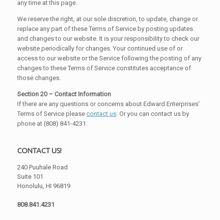
any time at this page.
We reserve the right, at our sole discretion, to update, change or
replace any part of these Terms of Service by posting updates
and changes to our website. It is your responsibility to check our
website periodically for changes. Your continued use of or
access to our website or the Service following the posting of any
changes to these Terms of Service constitutes acceptance of
those changes.
Section 20 – Contact Information
If there are any questions or concerns about Edward Enterprises’
Terms of Service please
contact us
. Or you can contact us by
phone at (808) 841-4231.
CONTACT US!
240 Puuhale Road
Suite 101
Honolulu, HI 96819
808.841.4231