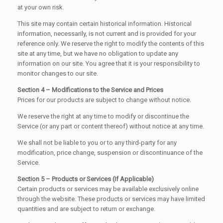
at your own risk.
This site may contain certain historical information. Historical
information, necessarily, is not current and is provided for your
reference only. We reserve the right to modify the contents of this
site at any time, but we have no obligation to update any
information on our site. You agree that it is your responsibility to
monitor changes to our site.
Section 4 – Modifications to the Service and Prices
Prices for our products are subject to change without notice.
We reserve the right at any time to modify or discontinue the
Service (or any part or content thereof) without notice at any time.
We shall not be liable to you or to any third-party for any
modification, price change, suspension or discontinuance of the
Service.
Section 5 – Products or Services (If Applicable)
Certain products or services may be available exclusively online
through the website. These products or services may have limited
quantities and are subject to return or exchange.