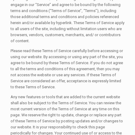
engage in our “Service” and agree to be bound by the following
terms and conditions (“Terms of Service”, “Terms”), including
those additional terms and conditions and policies referenced
herein and/or available by hyperlink. These Terms of Service apply
to all users of the site, including without limitation users who are
browsers, vendors, customers, merchants, and/ or contributors
of content.
Please read these Terms of Service carefully before accessing or
using our website. By accessing or using any part of the site, you
agree to be bound by these Terms of Service. If you do not agree
to all the terms and conditions of this agreement, then you may
not access the website or use any services. If these Terms of
Service are considered an offer, acceptance is expressly limited
to these Terms of Service.
Any new features or tools that are added to the current website
shall also be subject to the Terms of Service. You can review the
most current version of the Terms of Service at any time on this
page. We reserve the right to update, change or replace any part
of these Terms of Service by posting updates and/or changes to
our website. It is your responsibility to check this page
periodically for changes. Your continued use of or access to the