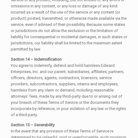
omissions in any content, or any loss or damage of any kind
incurred as a result of the use of the service or any content (or
product) posted, transmitted, or otherwise made available via the
service, even if advised of their possibility. Because some states
or jurisdictions do not allow the exclusion or the limitation of
liability for consequential or incidental damages, in such states or
jurisdictions, our liability shall be limited to the maximum extent
permitted by law.
Section 14 – Indemnification
You agree to indemnify, defend and hold harmless Edward
Enterprises, Inc. and our parent, subsidiaries, affiliates, partners,
officers, directors, agents, contractors, licensors, service
providers, subcontractors, suppliers, interns and employees,
harmless from any claim or demand, including reasonable
attorneys’ fees, made by any third-party due to or arising out of
your breach of these Terms of Service or the documents they
incorporate by reference, or your violation of any law or the rights
of a third-party.
Section 15 – Severability
In the event that any provision of these Terms of Service is
determined to be unlawful, void or unenforceable, such provision