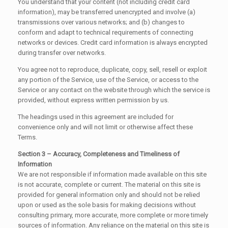
You understand that your content (not including credit card
information), may be transferred unencrypted and involve (a)
transmissions over various networks; and (b) changes to
conform and adapt to technical requirements of connecting
networks or devices. Credit card information is always encrypted
during transfer over networks.
You agree not to reproduce, duplicate, copy, sell, resell or exploit
any portion of the Service, use of the Service, or access to the
Service or any contact on the website through which the service is
provided, without express written permission by us.
The headings used in this agreement are included for
convenience only and will not limit or otherwise affect these
Terms.
Section 3 – Accuracy, Completeness and Timeliness of
Information
We are not responsible if information made available on this site
is not accurate, complete or current. The material on this site is
provided for general information only and should not be relied
upon or used as the sole basis for making decisions without
consulting primary, more accurate, more complete or more timely
sources of information. Any reliance on the material on this site is