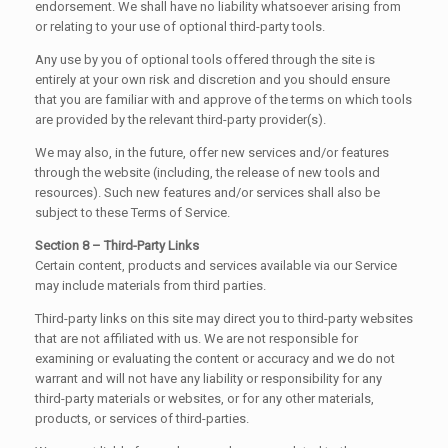
endorsement. We shall have no liability whatsoever arising from
or relating to your use of optional third-party tools.
Any use by you of optional tools offered through the site is
entirely at your own risk and discretion and you should ensure
that you are familiar with and approve of the terms on which tools
are provided by the relevant third-party provider(s).
We may also, in the future, offer new services and/or features
through the website (including, the release of new tools and
resources). Such new features and/or services shall also be
subject to these Terms of Service.
Section 8 – Third-Party Links
Certain content, products and services available via our Service
may include materials from third parties.
Third-party links on this site may direct you to third-party websites
that are not affiliated with us. We are not responsible for
examining or evaluating the content or accuracy and we do not
warrant and will not have any liability or responsibility for any
third-party materials or websites, or for any other materials,
products, or services of third-parties.