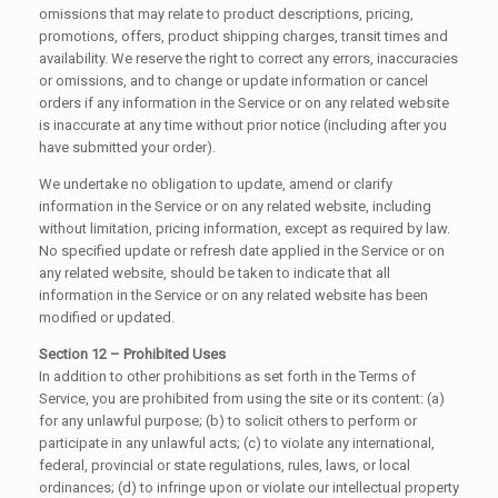
omissions that may relate to product descriptions, pricing,
promotions, offers, product shipping charges, transit times and
availability. We reserve the right to correct any errors, inaccuracies
or omissions, and to change or update information or cancel
orders if any information in the Service or on any related website
is inaccurate at any time without prior notice (including after you
have submitted your order).
We undertake no obligation to update, amend or clarify
information in the Service or on any related website, including
without limitation, pricing information, except as required by law.
No specified update or refresh date applied in the Service or on
any related website, should be taken to indicate that all
information in the Service or on any related website has been
modified or updated.
Section 12 – Prohibited Uses
In addition to other prohibitions as set forth in the Terms of
Service, you are prohibited from using the site or its content: (a)
for any unlawful purpose; (b) to solicit others to perform or
participate in any unlawful acts; (c) to violate any international,
federal, provincial or state regulations, rules, laws, or local
ordinances; (d) to infringe upon or violate our intellectual property