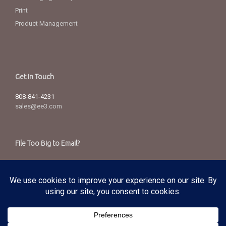
Print
Product Management
Get in Touch
808-841-4231
sales@ee3.com
File Too Big to Email?
Send via our secured server.
Copyright
© 2025 Edward Enterprises, Inc. All Rights Reserved.
Privacy Policy
|
Terms of Service