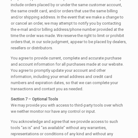
include orders placed by or under the same customer account,
the same credit card, and/or orders that use the same billing
and/or shipping address. In the event that we make a change to
or cancel an order, we may attempt to notify you by contacting
the e-mail and/or billing address/phone number provided at the
time the order was made. We reserve the right to limit or prohibit
orders that, in our sole judgment, appear to be placed by dealers,
resellers or distributors.
You agree to provide current, complete and accurate purchase
and account information for all purchases made at our website.
You agree to promptly update your account and other
information, including your email address and credit card
numbers and expiration dates, so that we can complete your
transactions and contact you as needed.
Section 7 – Optional Tools
We may provide you with access to third-party tools over which
we neither monitor nor have any control or input.
You acknowledge and agree that we provide access to such
tools “as is” and “as available” without any warranties,
representations or conditions of any kind and without any