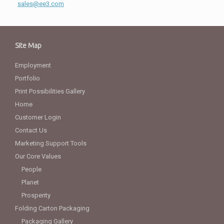
sales@ee3.com
Site Map
Employment
Portfolio
Print Possibilities Gallery
Home
Customer Login
Contact Us
Marketing Support Tools
Our Core Values
People
Planet
Prosperity
Folding Carton Packaging
Packaging Gallery