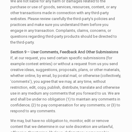
We are not liable for any harm or damages related to the
purchase or use of goods, services, resources, content, or any
other transactions made in connection with any third-party
websites. Please review carefully the third-party’s policies and
practices and make sure you understand them before you
engage in any transaction. Complaints, claims, concerns, or
questions regarding third-party products should be directed to
the third-party.
Section 9 – User Comments, Feedback And Other Submissions
If, at our request, you send certain specific submissions (for
example contest entries) or without a request from us you send
creative ideas, suggestions, proposals, plans, or other materials,
whether online, by email, by postal mail, or otherwise (collectively,
‘comments’), you agree that we may, at any time, without
restriction, edit, copy, publish, distribute, translate and otherwise
use in any medium any comments that you forward to us. We are
and shall be under no obligation (1) to maintain any comments in
confidence; (2) to pay compensation for any comments; or (3) to
respond to any comments.
We may, but have no obligation to, monitor, edit or remove
content that we determine in our sole discretion are unlawful,