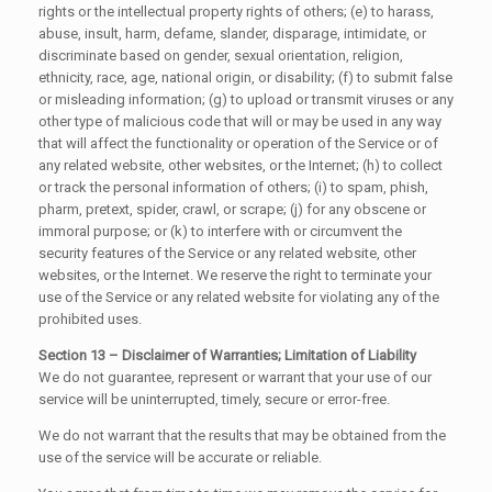
rights or the intellectual property rights of others; (e) to harass,
abuse, insult, harm, defame, slander, disparage, intimidate, or
discriminate based on gender, sexual orientation, religion,
ethnicity, race, age, national origin, or disability; (f) to submit false
or misleading information; (g) to upload or transmit viruses or any
other type of malicious code that will or may be used in any way
that will affect the functionality or operation of the Service or of
any related website, other websites, or the Internet; (h) to collect
or track the personal information of others; (i) to spam, phish,
pharm, pretext, spider, crawl, or scrape; (j) for any obscene or
immoral purpose; or (k) to interfere with or circumvent the
security features of the Service or any related website, other
websites, or the Internet. We reserve the right to terminate your
use of the Service or any related website for violating any of the
prohibited uses.
Section 13 – Disclaimer of Warranties; Limitation of Liability
We do not guarantee, represent or warrant that your use of our
service will be uninterrupted, timely, secure or error-free.
We do not warrant that the results that may be obtained from the
use of the service will be accurate or reliable.