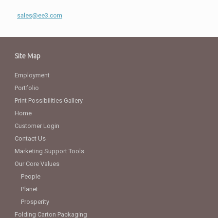
sales@ee3.com
Site Map
Employment
Portfolio
Print Possibilities Gallery
Home
Customer Login
Contact Us
Marketing Support Tools
Our Core Values
People
Planet
Prosperity
Folding Carton Packaging