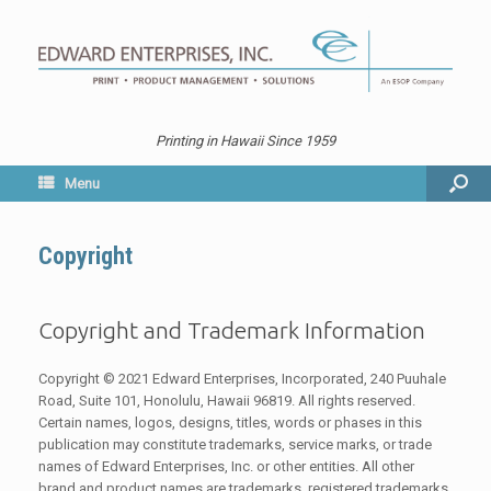
Printing in Hawaii Since 1959
Menu
Copyright
Copyright and Trademark Information
Copyright © 2021 Edward Enterprises, Incorporated, 240 Puuhale
Road, Suite 101, Honolulu, Hawaii 96819. All rights reserved.
Certain names, logos, designs, titles, words or phases in this
publication may constitute trademarks, service marks, or trade
names of Edward Enterprises, Inc. or other entities. All other
brand and product names are trademarks, registered trademarks