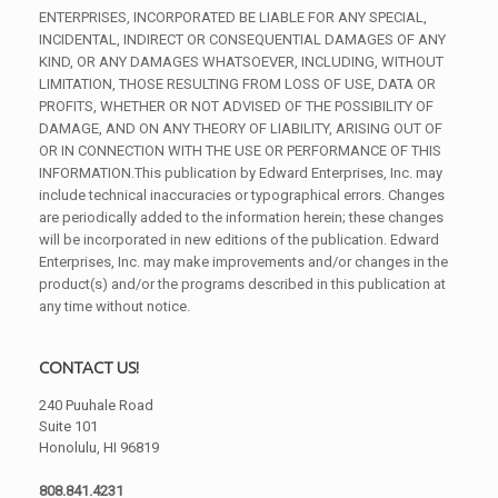
ENTERPRISES, INCORPORATED BE LIABLE FOR ANY SPECIAL,
INCIDENTAL, INDIRECT OR CONSEQUENTIAL DAMAGES OF ANY
KIND, OR ANY DAMAGES WHATSOEVER, INCLUDING, WITHOUT
LIMITATION, THOSE RESULTING FROM LOSS OF USE, DATA OR
PROFITS, WHETHER OR NOT ADVISED OF THE POSSIBILITY OF
DAMAGE, AND ON ANY THEORY OF LIABILITY, ARISING OUT OF
OR IN CONNECTION WITH THE USE OR PERFORMANCE OF THIS
INFORMATION.This publication by Edward Enterprises, Inc. may
include technical inaccuracies or typographical errors. Changes
are periodically added to the information herein; these changes
will be incorporated in new editions of the publication. Edward
Enterprises, Inc. may make improvements and/or changes in the
product(s) and/or the programs described in this publication at
any time without notice.
CONTACT US!
240 Puuhale Road
Suite 101
Honolulu, HI 96819
808.841.4231