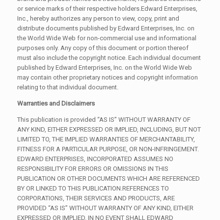
or service marks of their respective holders.Edward Enterprises,
Inc., hereby authorizes any person to view, copy, print and
distribute documents published by Edward Enterprises, Inc. on
the World Wide Web for non-commercial use and informational
purposes only. Any copy of this document or portion thereof
must also include the copyright notice. Each individual document
published by Edward Enterprises, Inc. on the World Wide Web
may contain other proprietary notices and copyright information
relating to that individual document.
Warranties and Disclaimers
This publication is provided “AS IS” WITHOUT WARRANTY OF
ANY KIND, EITHER EXPRESSED OR IMPLIED, INCLUDING, BUT NOT
LIMITED TO, THE IMPLIED WARRANTIES OF MERCHANTABILITY,
FITNESS FOR A PARTICULAR PURPOSE, OR NON-INFRINGEMENT.
EDWARD ENTERPRISES, INCORPORATED ASSUMES NO
RESPONSIBILITY FOR ERRORS OR OMISSIONS IN THIS
PUBLICATION OR OTHER DOCUMENTS WHICH ARE REFERENCED
BY OR LINKED TO THIS PUBLICATION.REFERENCES TO
CORPORATIONS, THEIR SERVICES AND PRODUCTS, ARE
PROVIDED “AS IS” WITHOUT WARRANTY OF ANY KIND, EITHER
EXPRESSED OR IMPLIED. IN NO EVENT SHALL EDWARD