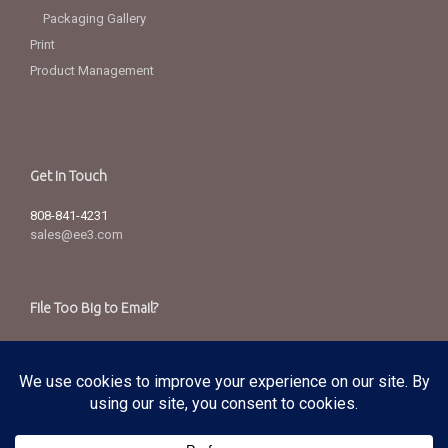
Packaging Gallery
Print
Product Management
Get in Touch
808-841-4231
sales@ee3.com
File Too Big to Email?
Send via our secured server.
Copyright
© 2025 Edward Enterprises, Inc. All Rights Reserved.
Privacy Policy
|
Terms of Service